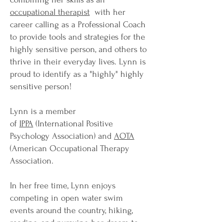
occupational therapist
with her
career calling as a Professional Coach
to provide tools and strategies for the
highly sensitive person, and others to
thrive in their everyday lives. Lynn is
proud to identify as a "highly" highly
sensitive person!
Lynn is a member
of
IPPA
(International Positive
Psychology Association) and
AOTA
(American Occupational Therapy
Association.
In her free time, Lynn enjoys
competing in open water swim
events around the country, hiking,