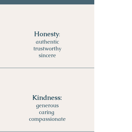
Honesty
:
authentic
trustworthy
sincere
Kindness:
generous
caring
compassionate