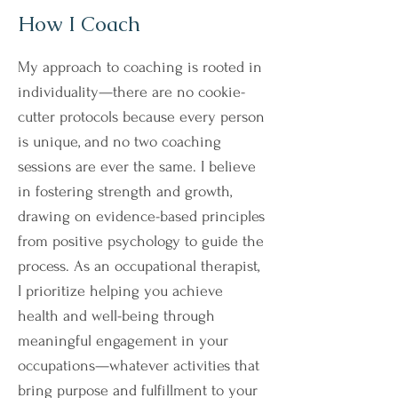
How I Coach
My approach to coaching is rooted in
individuality—there are no cookie-
cutter protocols because every person
is unique, and no two coaching
sessions are ever the same. I believe
in fostering strength and growth,
drawing on evidence-based principles
from positive psychology to guide the
process. As an occupational therapist,
I prioritize helping you achieve
health and well-being through
meaningful engagement in your
occupations—whatever activities that
bring purpose and fulfillment to your