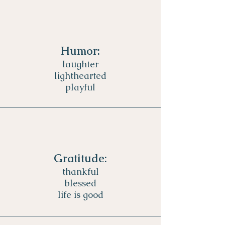
Humor:
laughter
lighthearted
playful
Gratitude:
thankful
blessed
life is good