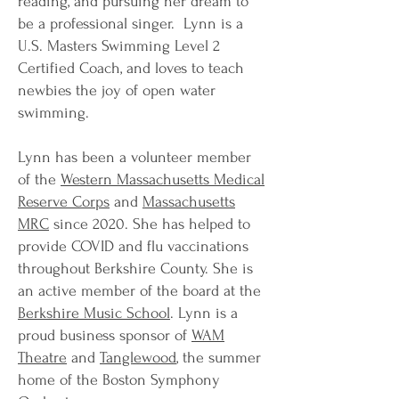
reading, and pursuing her dream to
be a professional singer. Lynn is a
U.S. Masters Swimming Level 2
Certified Coach, and loves to teach
newbies the joy of open water
swimming.
Lynn has been a volunteer member
of the
Western Massachusetts Medical
Reserve Corps
and
Massachusetts
MRC
since 2020. She has helped to
provide COVID and flu vaccinations
throughout Berkshire County. She is
an active member of the board at the
Berkshire Music School
. Lynn is a
proud business sponsor of
WAM
Theatre
and
Tanglewood
, the summer
home of the Boston Symphony