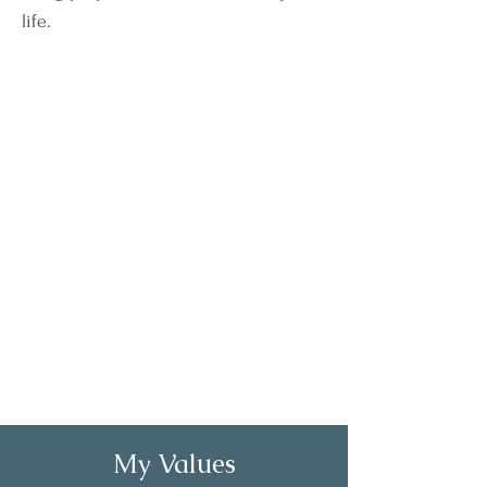
life.
My Values