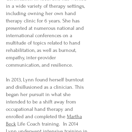
in a wide variety of therapy settings,
including owning her own hand
therapy clinic for 6 years. She has
presented at numerous national and
international conferences on a
multitude of topics related to hand
rehabilitation, as well as burnout,
empathy, inter-provider
communication, and resilience.
In 2013, Lynn found herself burntout
and disillusioned as a clinician. This
began her pursuit in what she
intended to be a shift away from
occupational hand therapy and
enrolled and completed the
Martha
Beck
Life Coach training. In 2014
Lynn underwent intensive training in