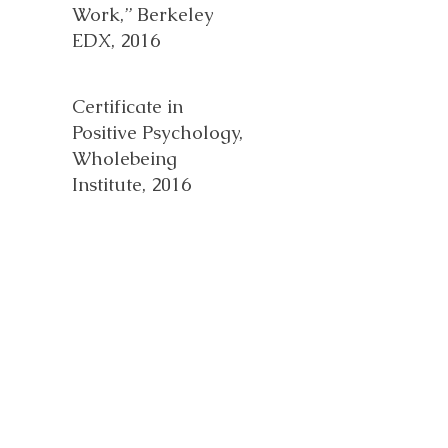
Work,” Berkeley
EDX, 2016
Certificate in
Positive Psychology,
Wholebeing
Institute, 2016
HSP
Knowledgeable
Professional, 2019
Health and
Wellness Coach,
Duke Health, 2023