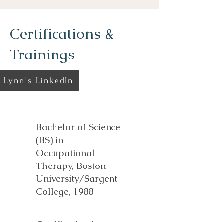
Certifications &
Trainings
Lynn's LinkedIn
Bachelor of Science
(BS) in
Occupational
Therapy, Boston
University/Sargent
College, 1988