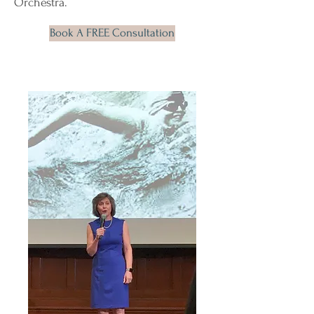
Orchestra.
Book A FREE Consultation