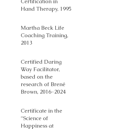
Certification in
Hand Therapy, 1995
Martha Beck Life
Coaching Training,
2013
Certified Daring
Way Facilitator,
based on the
research of Brené
Brown,
2016-2024
Certificate in the
“Science of
Happiness at