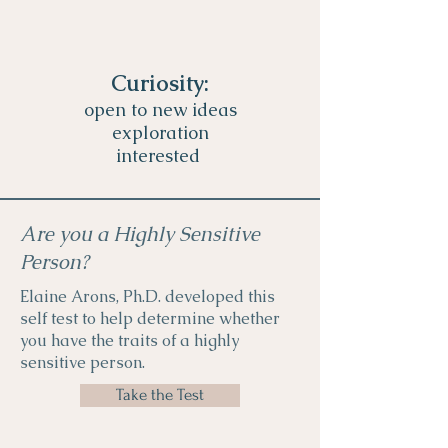
Curiosity:
open to new ideas
exploration
interested
Are you a Highly Sensitive
Person?
Elaine Arons, Ph.D. developed this
self test to help determine whether
you have the traits of a highly
sensitive person.
Take the Test