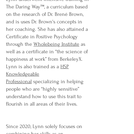
The Daring Way™, a curriculum based
on the research of Dr. Brené Brown,
and is uses Dr. Brown's concepts in
her coaching. She has also attained a
Certificate in Positive Psychology
through the
Wholebeing Institute
as
well as a certificate in “the science of
happiness at work” from BerkeleyX.
Lynn is also trained as a
HSP
Knowledgeable
Professional
specializing in helping
people who are “highly sensitive”
understand how to use this trait to
flourish in all areas of their lives.
Since 2020, Lynn solely focuses on
combining her skills as an