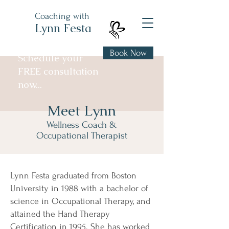
Coaching with
Lynn Festa
Book Now
Schedule your
FREE consultation
now...
Meet Lynn
Wellness Coach &
Occupational Therapist
Lynn Festa graduated from Boston
University in 1988 with a bachelor of
science in Occupational Therapy, and
attained the Hand Therapy
Certification in 1995. She has worked